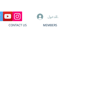
تسجيل الدخول
CONTACT US
MEMBERS