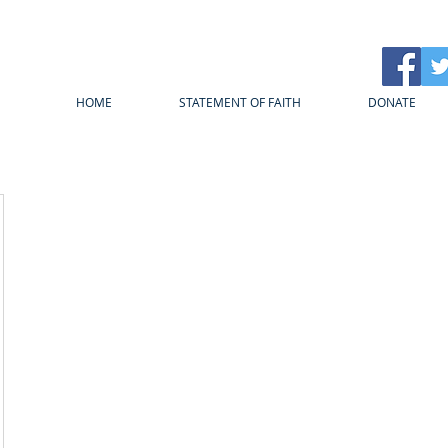
HOME
STATEMENT OF FAITH
DONATE