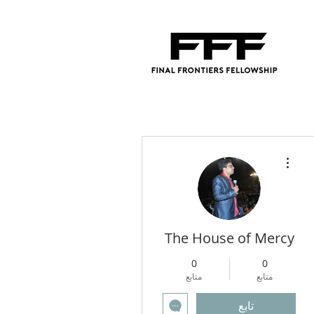
مزيد من الإجراءات
The House of Mercy
0
0
متابع
متابع
تابع