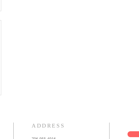
ADDRESS
706-955-4916