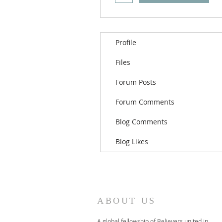
Profile
Files
Forum Posts
Forum Comments
Blog Comments
Blog Likes
ABOUT US
A global fellowship of Believers united in