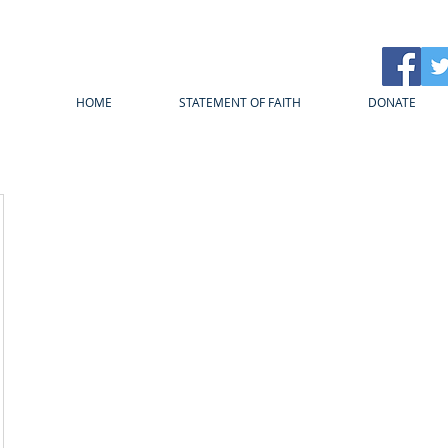
HOME
STATEMENT OF FAITH
DONATE