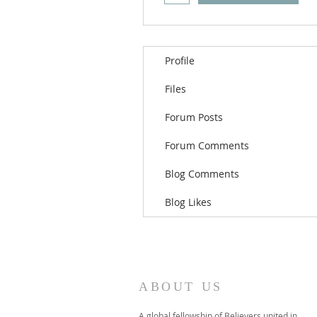
Profile
Files
Forum Posts
Forum Comments
Blog Comments
Blog Likes
ABOUT US
A global fellowship of Believers united in