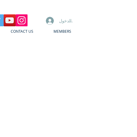
تسجيل الدخول
CONTACT US
MEMBERS