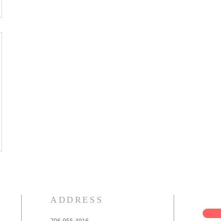
ADDRESS
706-955-4916