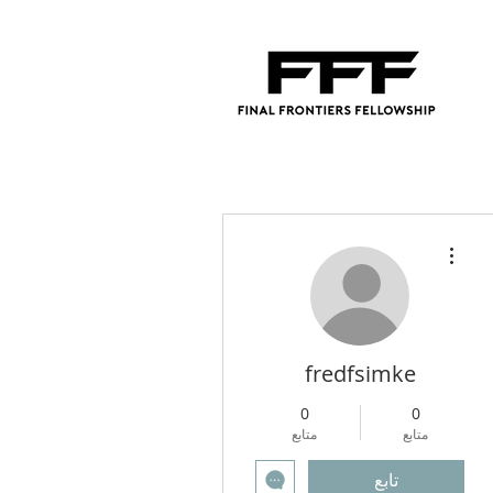
مزيد من الإجراءات
fredfsimke
0
0
متابع
متابع
تابع