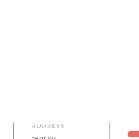
ADDRESS
706-955-4916