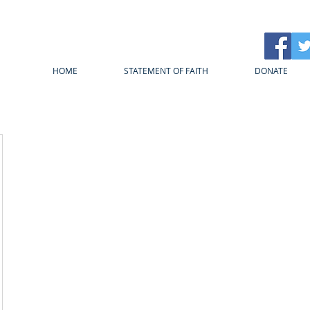
HOME
STATEMENT OF FAITH
DONATE