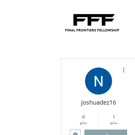
مزيد من الإجراءات
joshuadez16
4
+
Regional Director
0
1
متابع
متابع