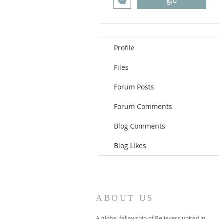
تابع
Profile
Files
Forum Posts
Forum Comments
Blog Comments
Blog Likes
ABOUT US
A global fellowship of Believers united in