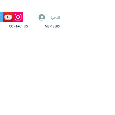
تسجيل الدخول
CONTACT US
MEMBERS