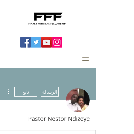
اءات
تابع
الرسالة
Pastor Nestor Ndizeye