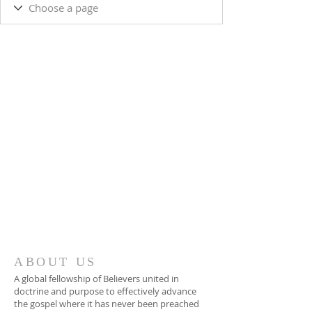
ABOUT US
A global fellowship of Believers united in
doctrine and purpose to effectively advance
the gospel where it has never been preached