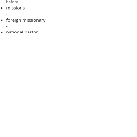
before.​
missions
-
foreign missionary
-
national pastor
ADDRESS
706-955-4916
PO BOX 507
Louisville, GA 30434
support@finalfrontiers.world
Join Now
© 2019 Final Frontiers Foundation,
Inc.