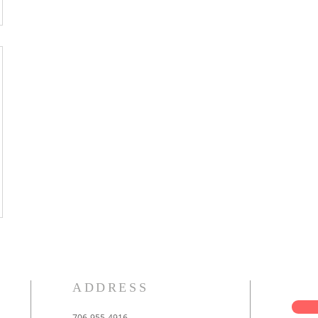
ADDRESS
706-955-4916