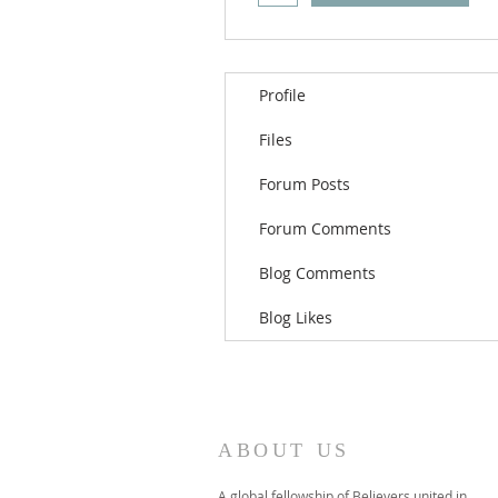
Profile
Files
Forum Posts
Forum Comments
Blog Comments
Blog Likes
ABOUT US
A global fellowship of Believers united in