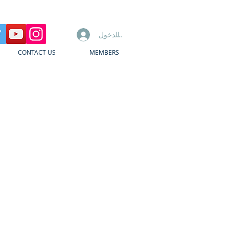
تسجيل الدخول
CONTACT US
MEMBERS