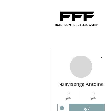
مزيد من الإجراءات
Nzayisenga Antoine
0
0
متابع
متابع
تابع