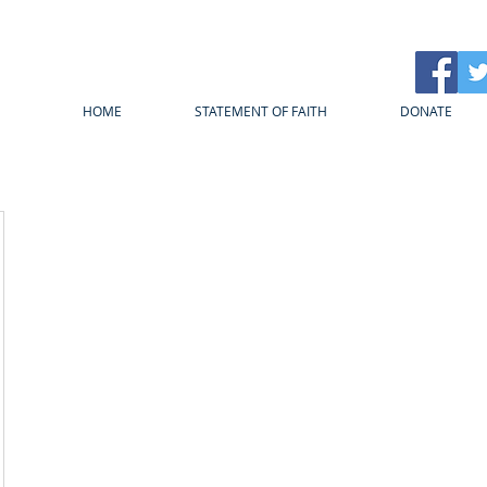
HOME
STATEMENT OF FAITH
DONATE