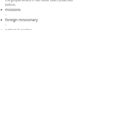
the gospel where it has never been preached
before.​
missions
-
foreign missionary
-
national pastor
ADDRESS
706-955-4916
PO BOX 507
Louisville, GA 30434
support@finalfrontiers.world
Join Now
© 2019 Final Frontiers Foundation,
Inc.