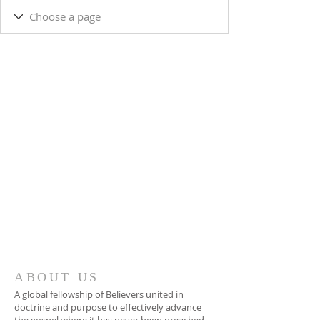
ABOUT US
A global fellowship of Believers united in
doctrine and purpose to effectively advance