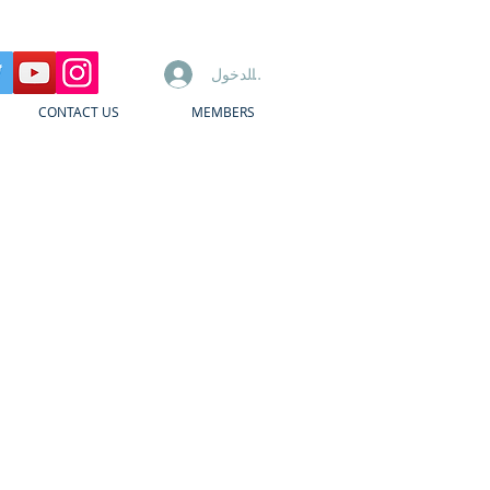
تسجيل الدخول
CONTACT US
MEMBERS