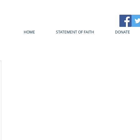
HOME
STATEMENT OF FAITH
DONATE