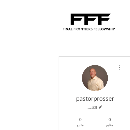
مزيد من الإجراءات
pastorprosser
الكاتب
4
+
Contributing Author
0
0
متابع
متابع