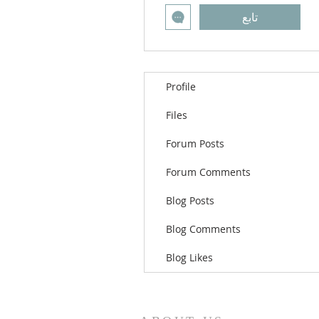
تابع
Profile
Files
Forum Posts
Forum Comments
Blog Posts
Blog Comments
Blog Likes