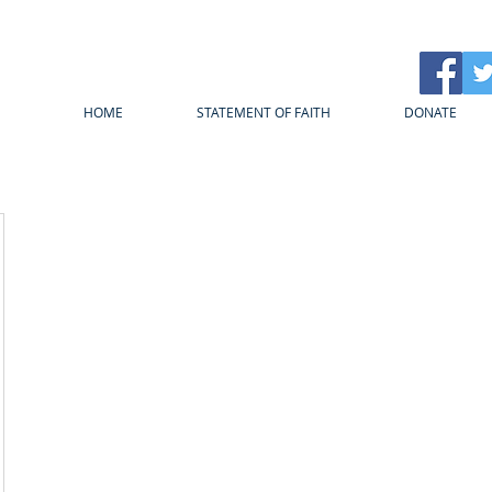
HOME
STATEMENT OF FAITH
DONATE