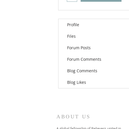
Profile
Files
Forum Posts
Forum Comments
Blog Comments
Blog Likes
ABOUT US
A global fellowship of Believers united in