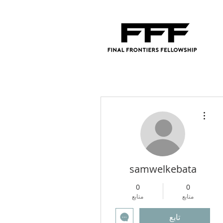
مزيد من الإجراءات
samwelkebata
0
0
متابع
متابع
تابع