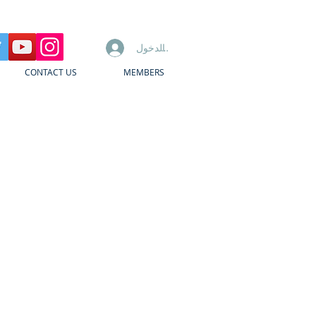
تسجيل الدخول
CONTACT US
MEMBERS