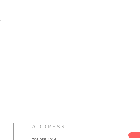
ADDRESS
706-955-4916