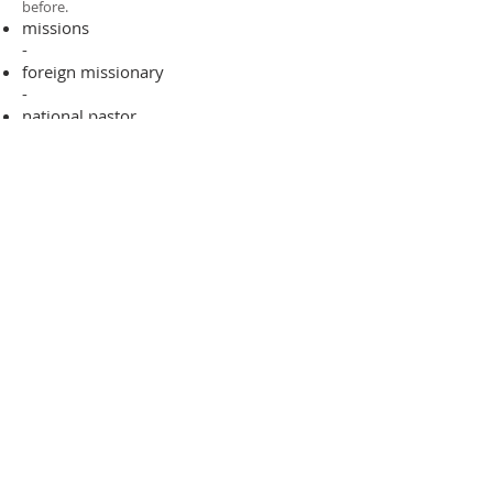
before.​
missions
-
foreign missionary
-
national pastor
ADDRESS
706-955-4916
PO BOX 507
Louisville, GA 30434
support@finalfrontiers.world
Join Now
© 2019 Final Frontiers Foundation,
Inc.