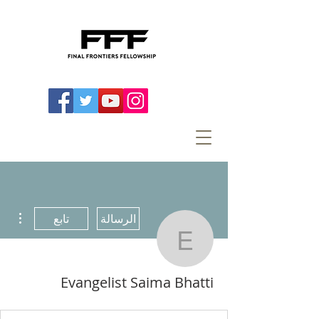
اءات
تابع
الرسالة
ist Saima Bhatti
Evangelist Saima Bhatti