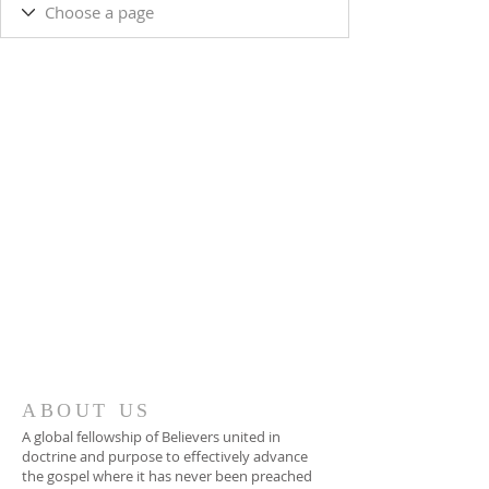
ABOUT US
A global fellowship of Believers united in
doctrine and purpose to effectively advance
the gospel where it has never been preached