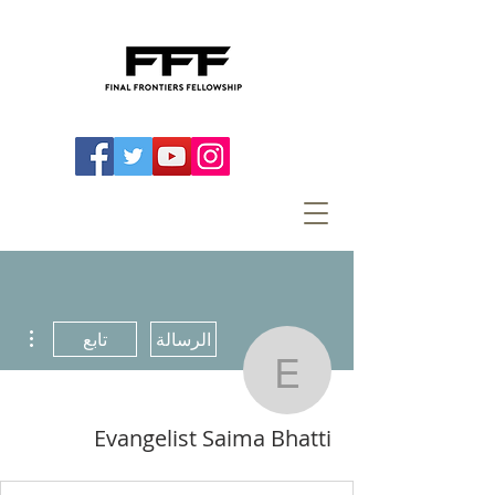
اءات
تابع
الرسالة
ist Saima Bhatti
Evangelist Saima Bhatti