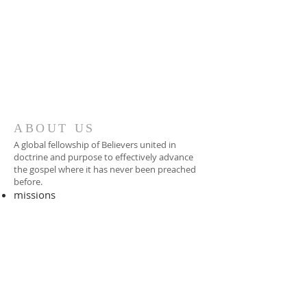
ABOUT US
A global fellowship of Believers united in
doctrine and purpose to effectively advance
the gospel where it has never been preached
before.​
missions
-
foreign missionary
-
national pastor
ADDRESS