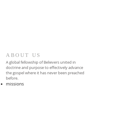
ABOUT US
A global fellowship of Believers united in
doctrine and purpose to effectively advance
the gospel where it has never been preached
before.​
missions
-
foreign missionary
-
national pastor
ADDRESS