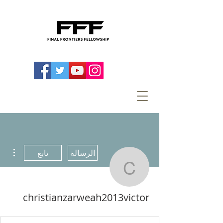
اءات
تابع
الرسالة
arweah2013victor
christianzarweah2013victor