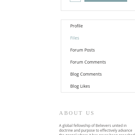
Profile
Files
Forum Posts
Forum Comments
Blog Comments
Blog Likes
ABOUT US
A global fellowship of Believers united in
doctrine and purpose to effectively advance