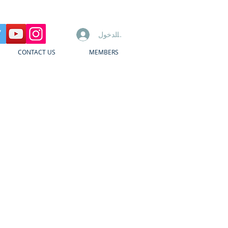
تسجيل الدخول
CONTACT US
MEMBERS