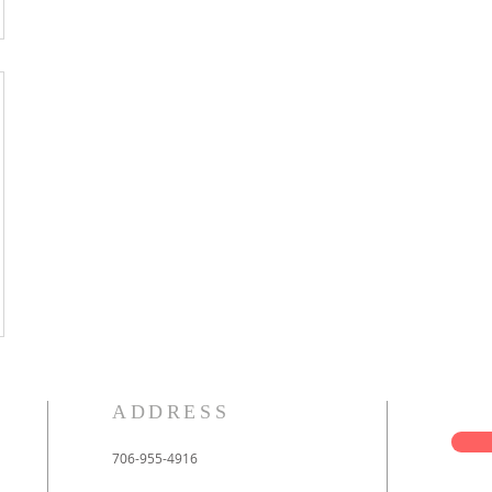
ADDRESS
706-955-4916