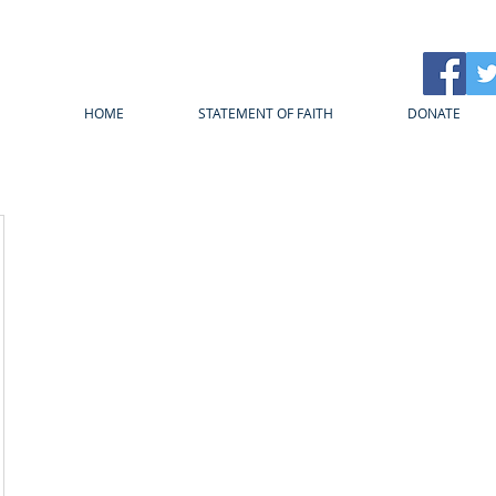
HOME
STATEMENT OF FAITH
DONATE