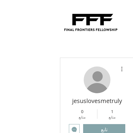
مزيد من الإجراءات
jesuslovesmetruly
0
1
متابع
متابع
تابع