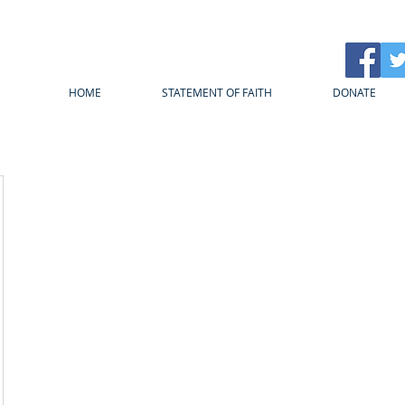
HOME
STATEMENT OF FAITH
DONATE