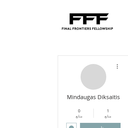
مزيد من الإجراءات
Mindaugas Diksaitis
4
+
Regional Director
0
1
متابع
متابع