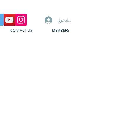
تسجيل الدخول
CONTACT US
MEMBERS