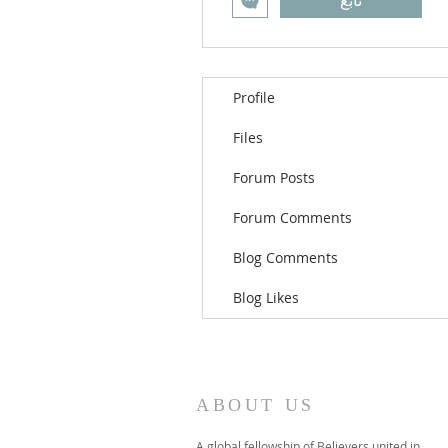
تابع
Profile
Files
Forum Posts
Forum Comments
Blog Comments
Blog Likes
ABOUT US
A global fellowship of Believers united in