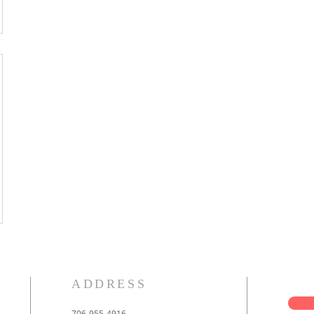
ADDRESS
706-955-4916