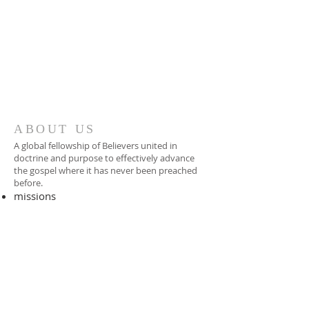
ABOUT US
A global fellowship of Believers united in
doctrine and purpose to effectively advance
the gospel where it has never been preached
before.​
missions
-
foreign missionary
-
national pastor
ADDRESS