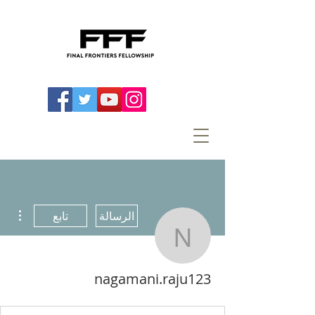
اءات
تابع
الرسالة
agamani.raju123
nagamani.raju123