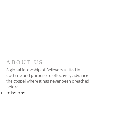
ABOUT US
A global fellowship of Believers united in
doctrine and purpose to effectively advance
the gospel where it has never been preached
before.​
missions
-
foreign missionary
-
national pastor
ADDRESS