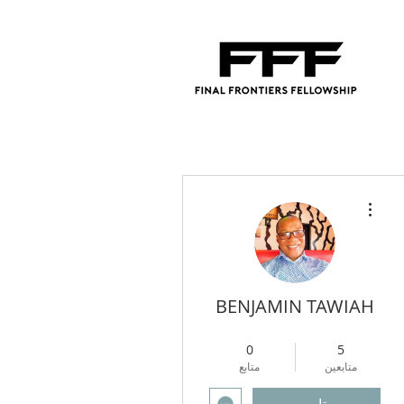
مزيد من الإجراءات
BENJAMIN TAWIAH
4
+
Regional Director
0
5
متابع
متابعين