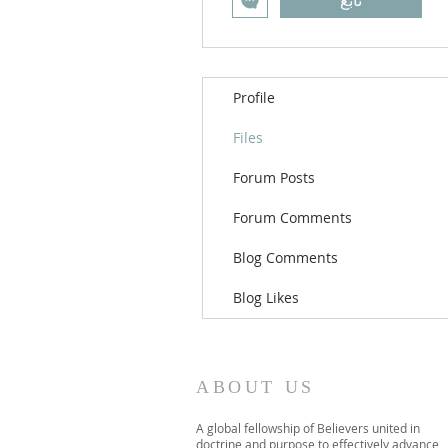
تابع
Profile
Files
Forum Posts
Forum Comments
Blog Comments
Blog Likes
ABOUT US
A global fellowship of Believers united in
doctrine and purpose to effectively advance