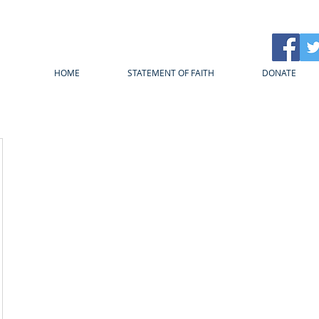
HOME
STATEMENT OF FAITH
DONATE