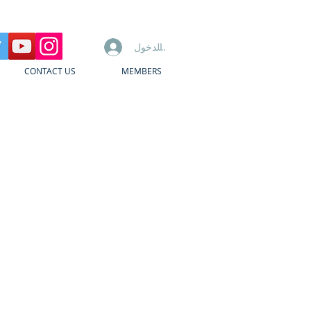
تسجيل الدخول
CONTACT US
MEMBERS