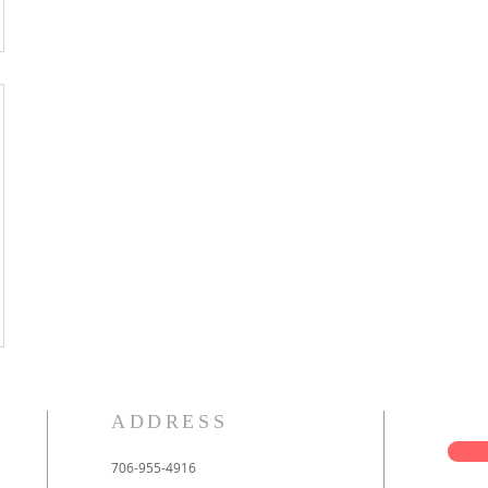
ADDRESS
706-955-4916