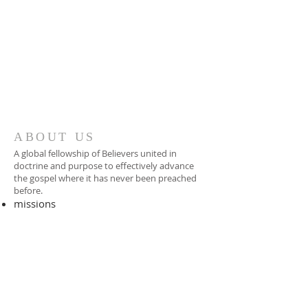
ABOUT US
A global fellowship of Believers united in
doctrine and purpose to effectively advance
the gospel where it has never been preached
before.​
missions
-
foreign missionary
-
national pastor
ADDRESS