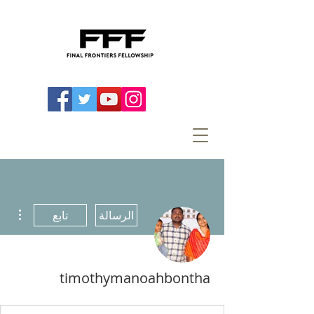
اءات
تابع
الرسالة
timothymanoahbontha