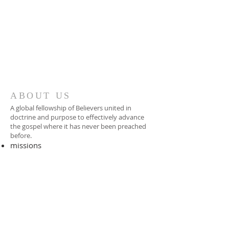
ABOUT US
A global fellowship of Believers united in
doctrine and purpose to effectively advance
the gospel where it has never been preached
before.​
missions
-
foreign missionary
-
national pastor
ADDRESS